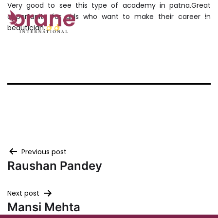
Very good to see this type of academy in patna.Great
Skip
opportunity for girls who want to make their career in
to
beautician.
ORANE
content
PATNA
Post
Previous post
Raushan Pandey
navigation
Next post
Mansi Mehta