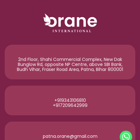
2nd Floor, Shahi Commercial Complex, New Dak
Bunglow Rd, opposite NP Centre, above SBI Bank,
Budh Vihar, Fraser Road Area, Patna, Bihar 800001
+919343106810
+917209642999
patna.orane@gmail.com